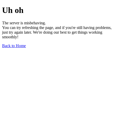
Uh oh
The server is misbehaving.
You can try refreshing the page, and if you're still having problems,
just try again later. We're doing our best to get things working
smoothly!
Back to Home