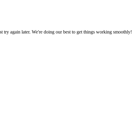
ust try again later. We're doing our best to get things working smoothly!