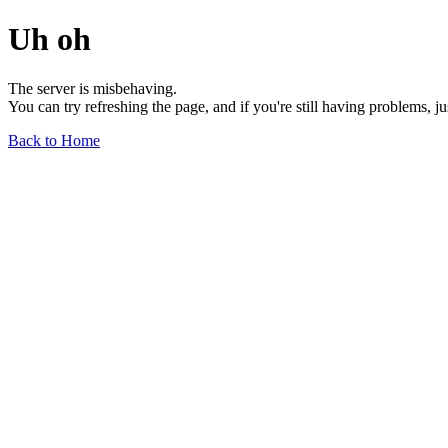
Uh oh
The server is misbehaving.
You can try refreshing the page, and if you're still having problems, j
Back to Home