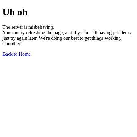
Uh oh
The server is misbehaving.
You can try refreshing the page, and if you're still having problems,
just try again later. We're doing our best to get things working
smoothly!
Back to Home