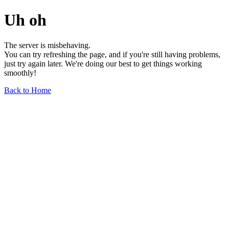
Uh oh
The server is misbehaving.
You can try refreshing the page, and if you're still having problems,
just try again later. We're doing our best to get things working
smoothly!
Back to Home