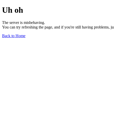
Uh oh
The server is misbehaving.
You can try refreshing the page, and if you're still having problems, j
Back to Home