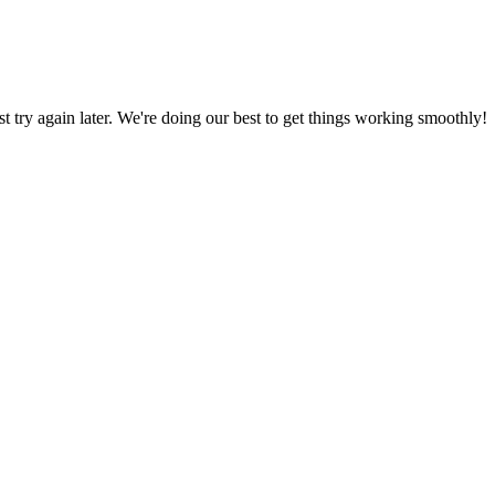
ust try again later. We're doing our best to get things working smoothly!