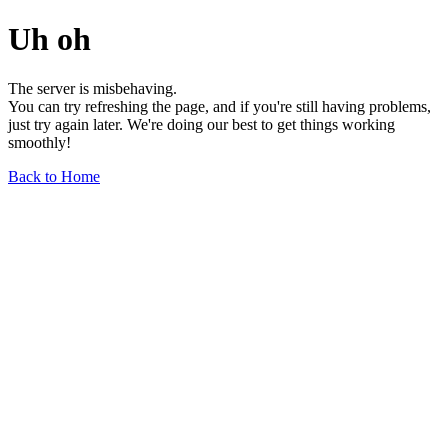
Uh oh
The server is misbehaving.
You can try refreshing the page, and if you're still having problems,
just try again later. We're doing our best to get things working
smoothly!
Back to Home