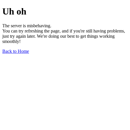
Uh oh
The server is misbehaving.
You can try refreshing the page, and if you're still having problems,
just try again later. We're doing our best to get things working
smoothly!
Back to Home