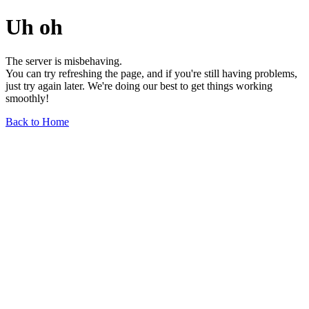
Uh oh
The server is misbehaving.
You can try refreshing the page, and if you're still having problems,
just try again later. We're doing our best to get things working
smoothly!
Back to Home