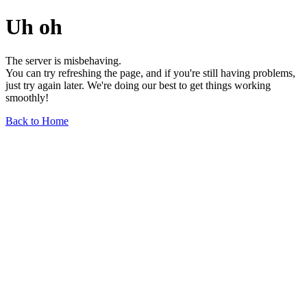
Uh oh
The server is misbehaving.
You can try refreshing the page, and if you're still having problems,
just try again later. We're doing our best to get things working
smoothly!
Back to Home