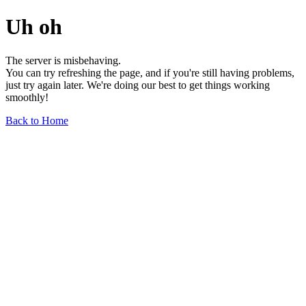
Uh oh
The server is misbehaving.
You can try refreshing the page, and if you're still having problems,
just try again later. We're doing our best to get things working
smoothly!
Back to Home