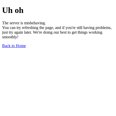
Uh oh
The server is misbehaving.
You can try refreshing the page, and if you're still having problems,
just try again later. We're doing our best to get things working
smoothly!
Back to Home