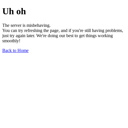
Uh oh
The server is misbehaving.
You can try refreshing the page, and if you're still having problems,
just try again later. We're doing our best to get things working
smoothly!
Back to Home