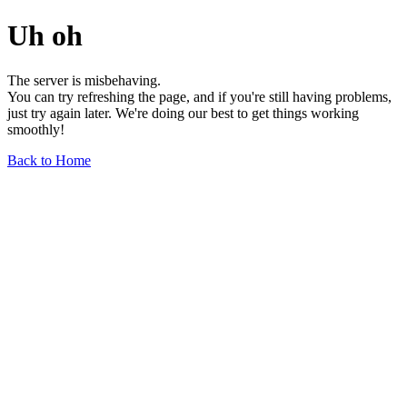
Uh oh
The server is misbehaving.
You can try refreshing the page, and if you're still having problems,
just try again later. We're doing our best to get things working
smoothly!
Back to Home