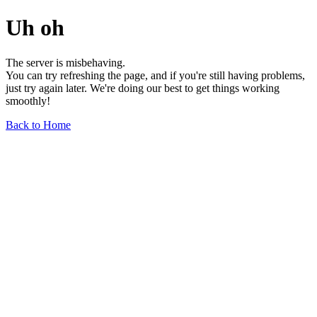
Uh oh
The server is misbehaving.
You can try refreshing the page, and if you're still having problems,
just try again later. We're doing our best to get things working
smoothly!
Back to Home