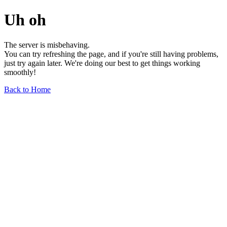
Uh oh
The server is misbehaving.
You can try refreshing the page, and if you're still having problems,
just try again later. We're doing our best to get things working
smoothly!
Back to Home