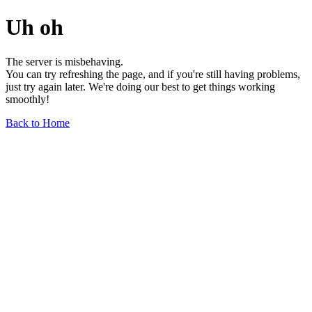
Uh oh
The server is misbehaving.
You can try refreshing the page, and if you're still having problems,
just try again later. We're doing our best to get things working
smoothly!
Back to Home