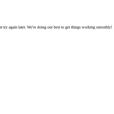
ust try again later. We're doing our best to get things working smoothly!