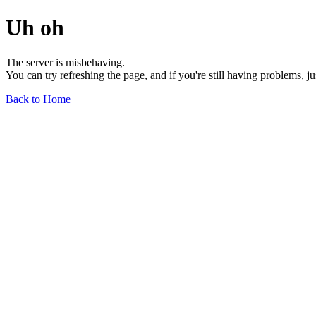
Uh oh
The server is misbehaving.
You can try refreshing the page, and if you're still having problems, j
Back to Home