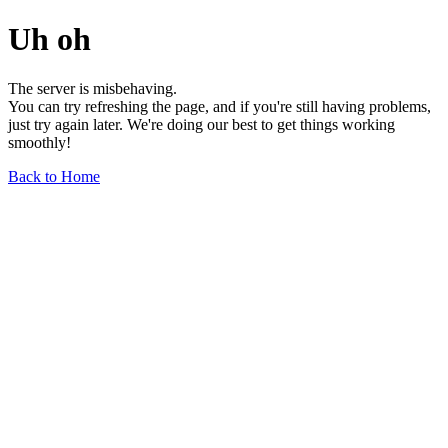
Uh oh
The server is misbehaving.
You can try refreshing the page, and if you're still having problems,
just try again later. We're doing our best to get things working
smoothly!
Back to Home