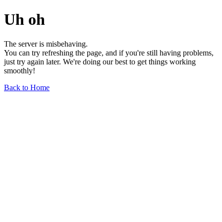
Uh oh
The server is misbehaving.
You can try refreshing the page, and if you're still having problems,
just try again later. We're doing our best to get things working
smoothly!
Back to Home