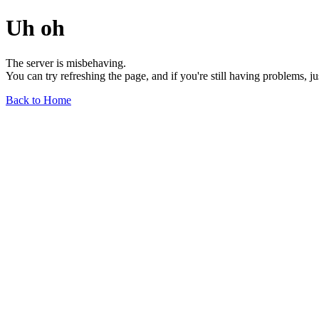
Uh oh
The server is misbehaving.
You can try refreshing the page, and if you're still having problems, j
Back to Home