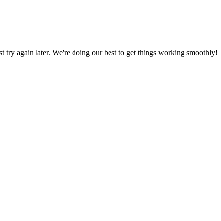
ust try again later. We're doing our best to get things working smoothly!