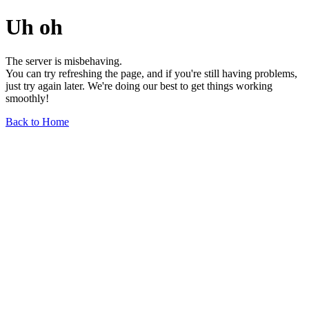
Uh oh
The server is misbehaving.
You can try refreshing the page, and if you're still having problems,
just try again later. We're doing our best to get things working
smoothly!
Back to Home