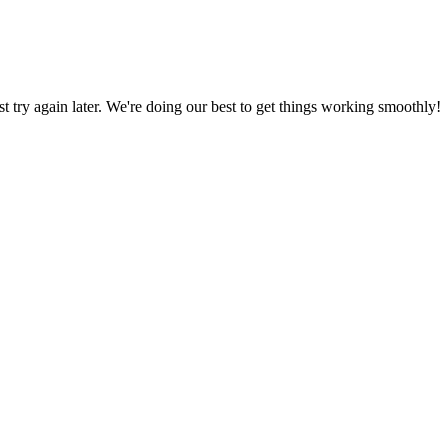
ust try again later. We're doing our best to get things working smoothly!