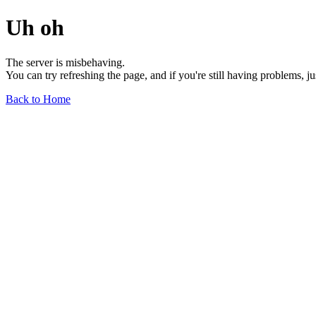
Uh oh
The server is misbehaving.
You can try refreshing the page, and if you're still having problems, j
Back to Home