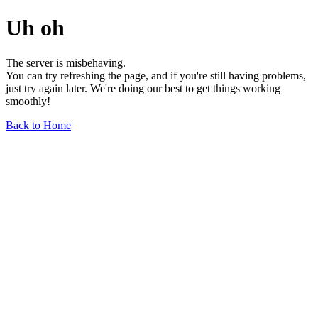
Uh oh
The server is misbehaving.
You can try refreshing the page, and if you're still having problems,
just try again later. We're doing our best to get things working
smoothly!
Back to Home