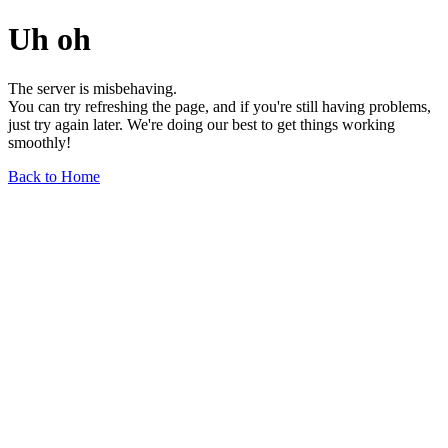
Uh oh
The server is misbehaving.
You can try refreshing the page, and if you're still having problems,
just try again later. We're doing our best to get things working
smoothly!
Back to Home