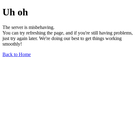
Uh oh
The server is misbehaving.
You can try refreshing the page, and if you're still having problems,
just try again later. We're doing our best to get things working
smoothly!
Back to Home