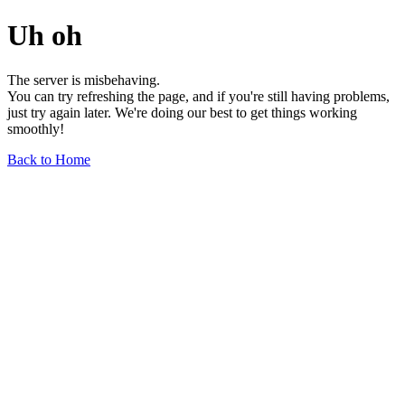
Uh oh
The server is misbehaving.
You can try refreshing the page, and if you're still having problems,
just try again later. We're doing our best to get things working
smoothly!
Back to Home