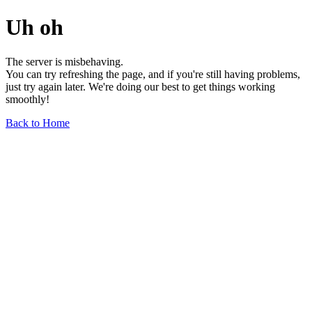
Uh oh
The server is misbehaving.
You can try refreshing the page, and if you're still having problems,
just try again later. We're doing our best to get things working
smoothly!
Back to Home