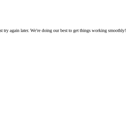
ust try again later. We're doing our best to get things working smoothly!