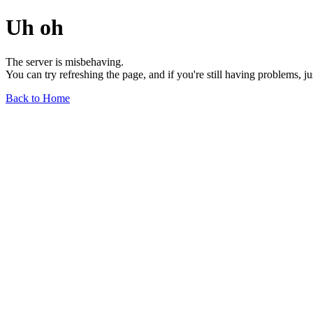
Uh oh
The server is misbehaving.
You can try refreshing the page, and if you're still having problems, j
Back to Home