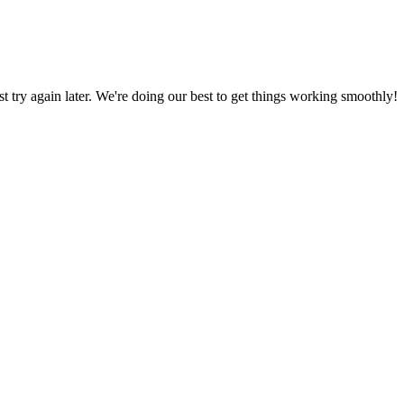
ust try again later. We're doing our best to get things working smoothly!