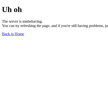
Uh oh
The server is misbehaving.
You can try refreshing the page, and if you're still having problems, j
Back to Home