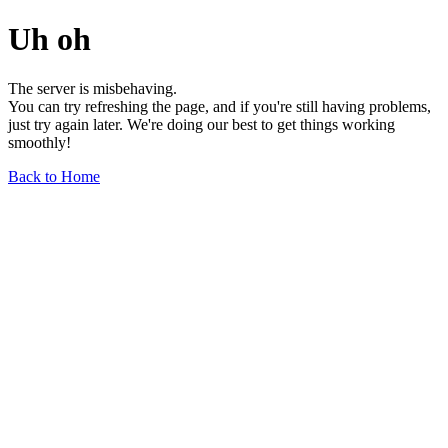
Uh oh
The server is misbehaving.
You can try refreshing the page, and if you're still having problems,
just try again later. We're doing our best to get things working
smoothly!
Back to Home