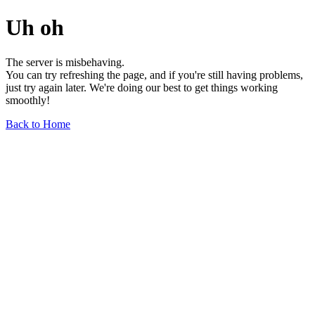
Uh oh
The server is misbehaving.
You can try refreshing the page, and if you're still having problems,
just try again later. We're doing our best to get things working
smoothly!
Back to Home