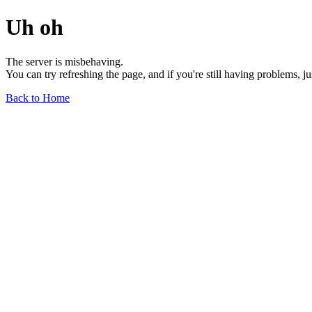
Uh oh
The server is misbehaving.
You can try refreshing the page, and if you're still having problems, j
Back to Home