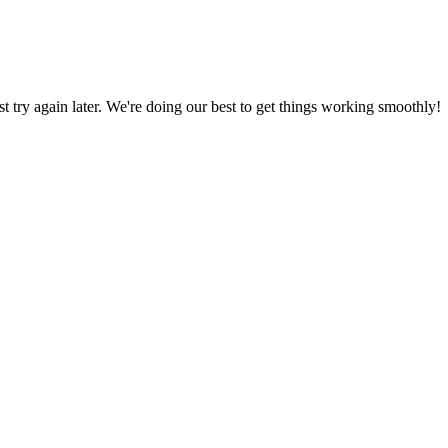
ust try again later. We're doing our best to get things working smoothly!