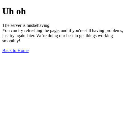
Uh oh
The server is misbehaving.
You can try refreshing the page, and if you're still having problems,
just try again later. We're doing our best to get things working
smoothly!
Back to Home