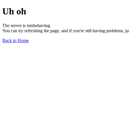
Uh oh
The server is misbehaving.
You can try refreshing the page, and if you're still having problems, j
Back to Home