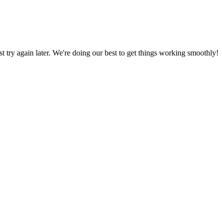
ust try again later. We're doing our best to get things working smoothly!