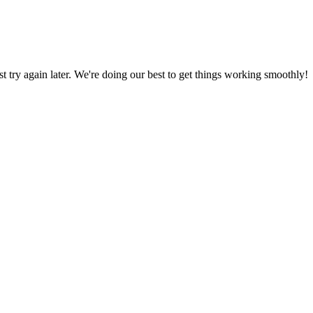
ust try again later. We're doing our best to get things working smoothly!