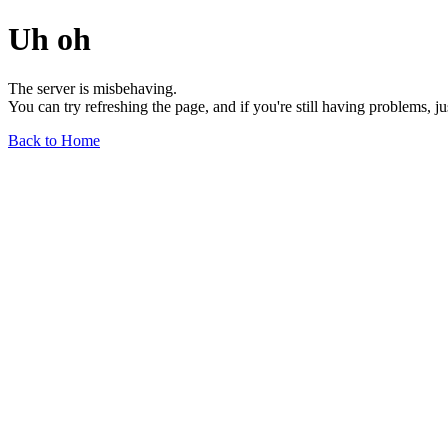
Uh oh
The server is misbehaving.
You can try refreshing the page, and if you're still having problems, j
Back to Home