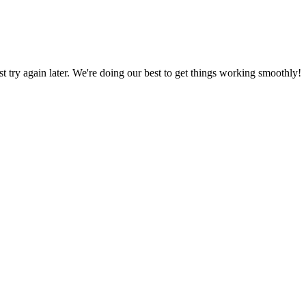
ust try again later. We're doing our best to get things working smoothly!