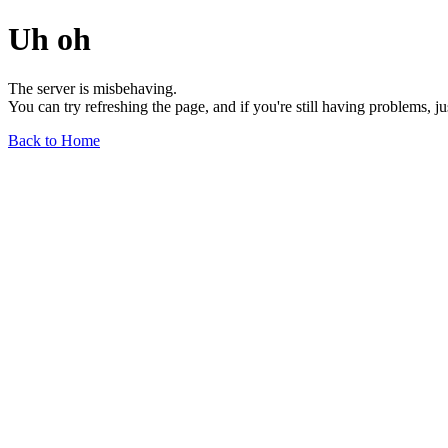
Uh oh
The server is misbehaving.
You can try refreshing the page, and if you're still having problems, j
Back to Home