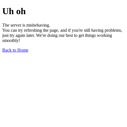
Uh oh
The server is misbehaving.
You can try refreshing the page, and if you're still having problems,
just try again later. We're doing our best to get things working
smoothly!
Back to Home