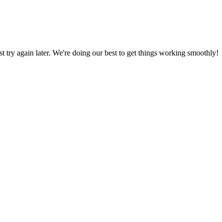
ust try again later. We're doing our best to get things working smoothly!