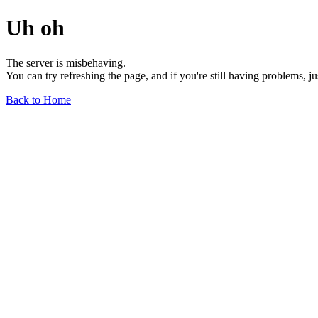
Uh oh
The server is misbehaving.
You can try refreshing the page, and if you're still having problems, j
Back to Home