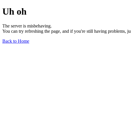
Uh oh
The server is misbehaving.
You can try refreshing the page, and if you're still having problems, j
Back to Home