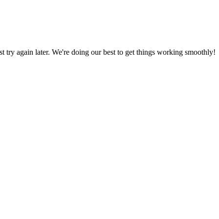
ust try again later. We're doing our best to get things working smoothly!