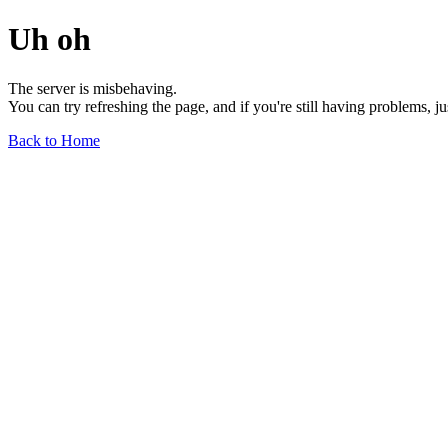
Uh oh
The server is misbehaving.
You can try refreshing the page, and if you're still having problems, j
Back to Home