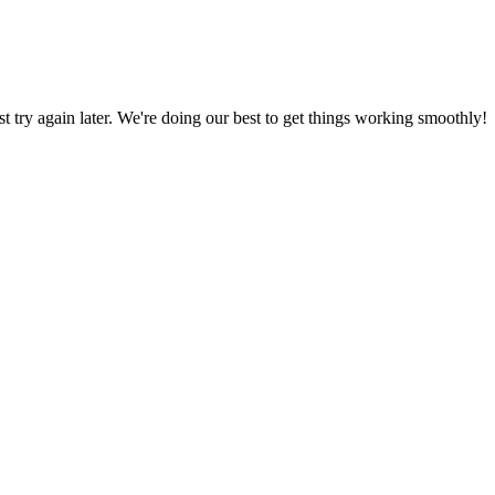
ust try again later. We're doing our best to get things working smoothly!