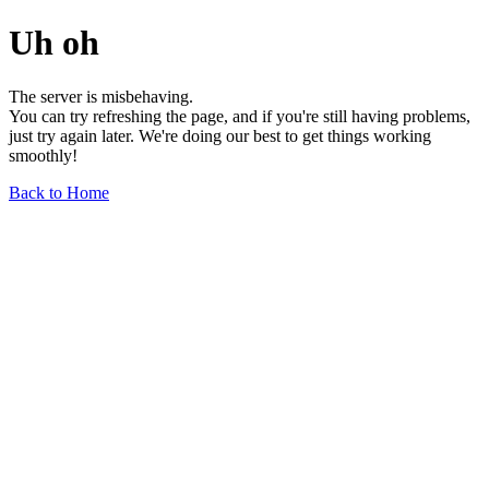
Uh oh
The server is misbehaving.
You can try refreshing the page, and if you're still having problems,
just try again later. We're doing our best to get things working
smoothly!
Back to Home