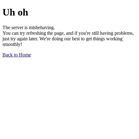
Uh oh
The server is misbehaving.
You can try refreshing the page, and if you're still having problems,
just try again later. We're doing our best to get things working
smoothly!
Back to Home