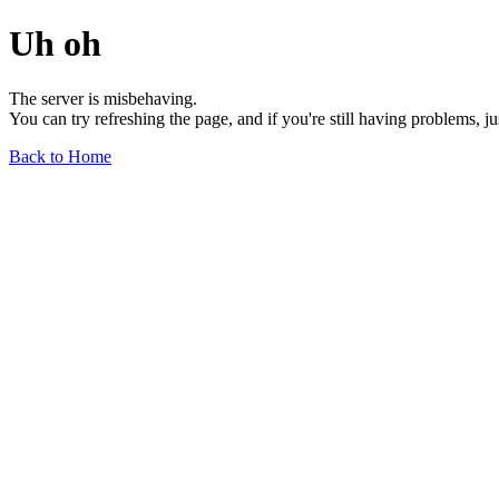
Uh oh
The server is misbehaving.
You can try refreshing the page, and if you're still having problems, j
Back to Home