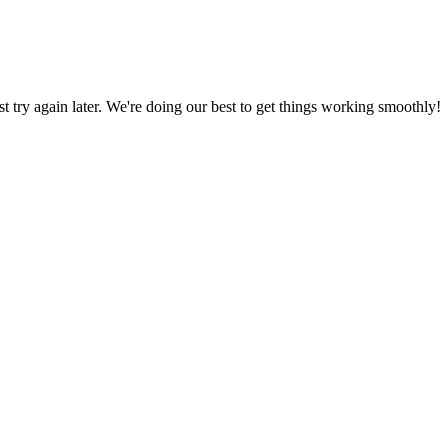
ust try again later. We're doing our best to get things working smoothly!