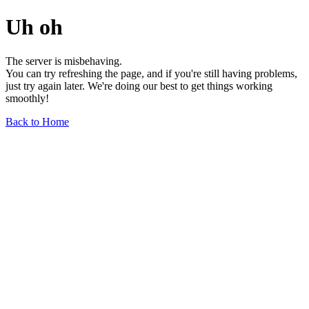
Uh oh
The server is misbehaving.
You can try refreshing the page, and if you're still having problems,
just try again later. We're doing our best to get things working
smoothly!
Back to Home