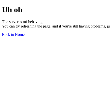
Uh oh
The server is misbehaving.
You can try refreshing the page, and if you're still having problems, j
Back to Home