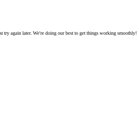
ust try again later. We're doing our best to get things working smoothly!