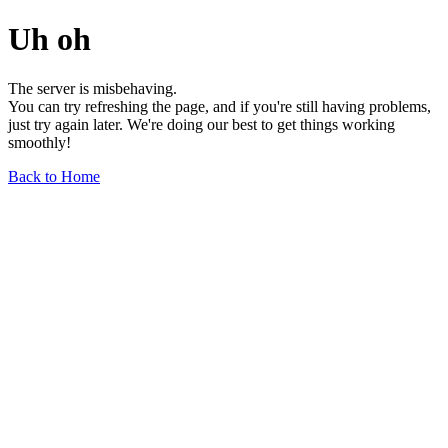
Uh oh
The server is misbehaving.
You can try refreshing the page, and if you're still having problems,
just try again later. We're doing our best to get things working
smoothly!
Back to Home