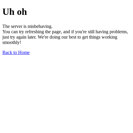
Uh oh
The server is misbehaving.
You can try refreshing the page, and if you're still having problems,
just try again later. We're doing our best to get things working
smoothly!
Back to Home