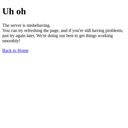
Uh oh
The server is misbehaving.
You can try refreshing the page, and if you're still having problems,
just try again later. We're doing our best to get things working
smoothly!
Back to Home