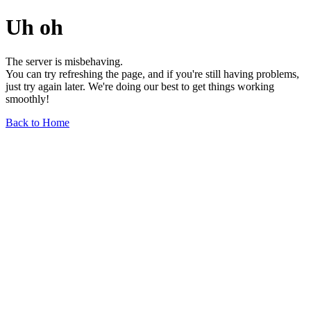
Uh oh
The server is misbehaving.
You can try refreshing the page, and if you're still having problems,
just try again later. We're doing our best to get things working
smoothly!
Back to Home