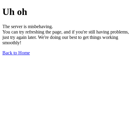
Uh oh
The server is misbehaving.
You can try refreshing the page, and if you're still having problems,
just try again later. We're doing our best to get things working
smoothly!
Back to Home